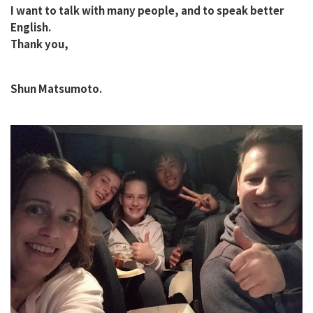
I want to talk with many people, and to speak better
English.
Thank you,
Shun Matsumoto.