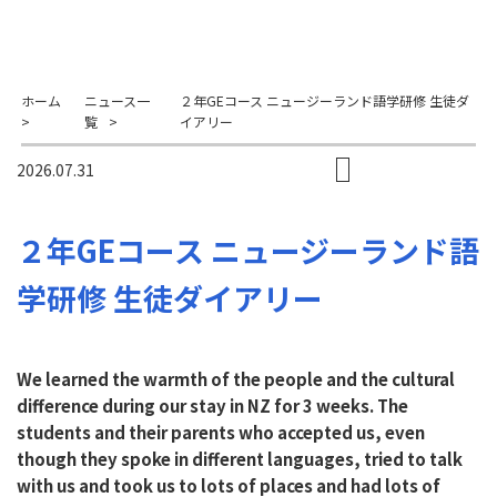
ホーム
ニュース一
２年GEコース ニュージーランド語学研修 生徒ダ
>
覧
>
イアリー
2026.07.31
２年GEコース ニュージーランド語
学研修 生徒ダイアリー
We learned the warmth of the people and the cultural
difference during our stay in NZ for 3 weeks. The
students and their parents who accepted us, even
though they spoke in different languages, tried to talk
with us and took us to lots of places and had lots of