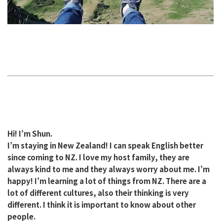
Hi! I’m Shun.
I’m staying in New Zealand! I can speak English better
since coming to NZ. I love my host family, they are
always kind to me and they always worry about me. I’m
happy! I’m learning a lot of things from NZ. There are a
lot of different cultures, also their thinking is very
different. I think it is important to know about other
people.