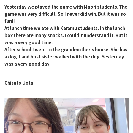
Yesterday we played the game with Maori students. The
game was very difficult. So I never did win. But it was so
fun!!
At lunch time we ate with Karamu students. In the lunch
box there are many snacks. I could’t understand it. But it
was a very good time.
After school I went to the grandmother’s house. She has
a dog. I and host sister walked with the dog. Yesterday
was a very good day.
Chisato Uota