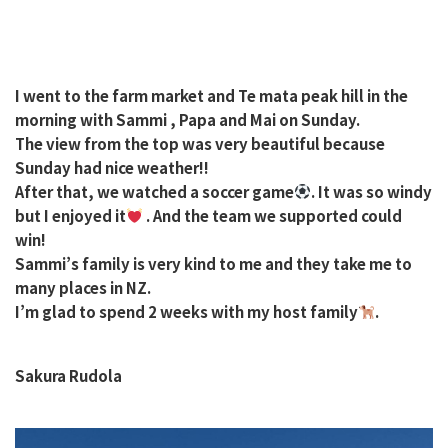
I went to the farm market and Te mata peak hill in the
morning with Sammi , Papa and Mai on Sunday.
The view from the top was very beautiful because
Sunday had nice weather!!
After that, we watched a soccer game
. It was so windy
but I enjoyed it
. And the team we supported could
win!
Sammi’s family is very kind to me and they take me to
many places in NZ.
I’m glad to spend 2 weeks with my host family
.
Sakura Rudola