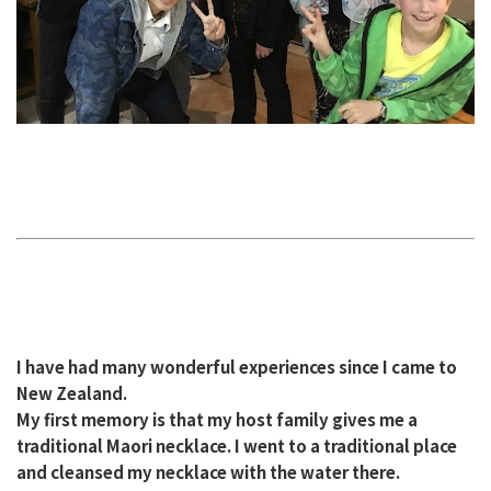
I have had many wonderful experiences since I came to
New Zealand.
My first memory is that my host family gives me a
traditional Maori necklace. I went to a traditional place
and cleansed my necklace with the water there.