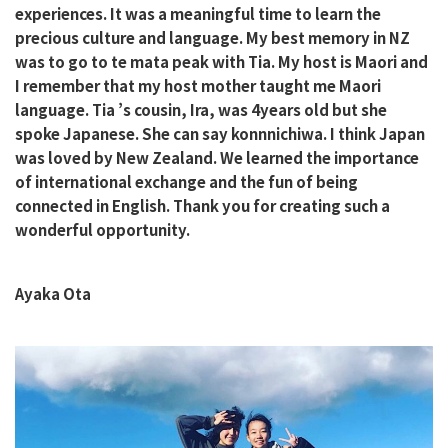
experiences. It was a meaningful time to learn the
precious culture and language. My best memory in NZ
was to go to te mata peak with Tia. My host is Maori and
I remember that my host mother taught me Maori
language. Tia ’s cousin, Ira, was 4years old but she
spoke Japanese. She can say konnnichiwa. I think Japan
was loved by New Zealand. We learned the importance
of international exchange and the fun of being
connected in English. Thank you for creating such a
wonderful opportunity.
Ayaka Ota