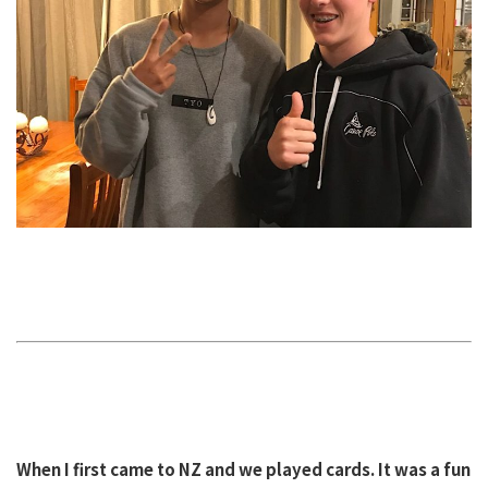
When I first came to NZ and we played cards. It was a fun