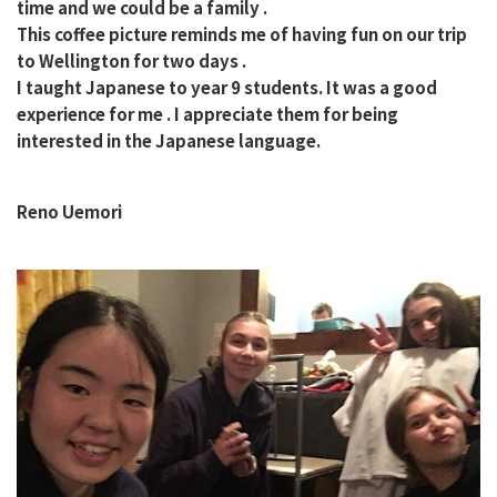
time and we could be a family .
This coffee picture reminds me of having fun on our trip
to Wellington for two days .
I taught Japanese to year 9 students. It was a good
experience for me . I appreciate them for being
interested in the Japanese language.
Reno Uemori