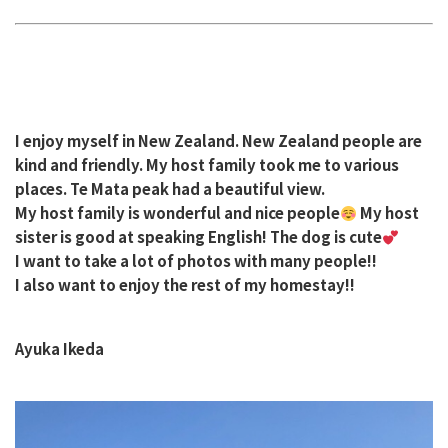
I enjoy myself in New Zealand. New Zealand people are
kind and friendly. My host family took me to various
places. Te Mata peak had a beautiful view.
My host family is wonderful and nice people
My host
sister is good at speaking English! The dog is cute
I want to take a lot of photos with many people!!
I also want to enjoy the rest of my homestay!!
Ayuka Ikeda