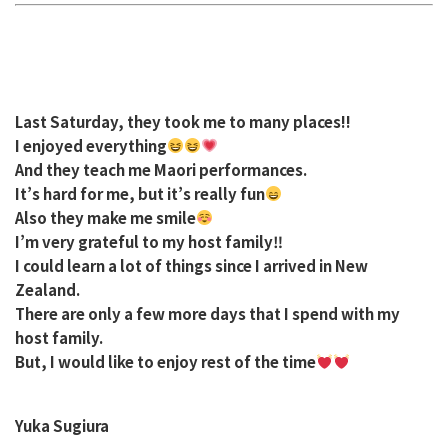
Last Saturday, they took me to many places!!
I enjoyed everything
And they teach me Maori performances.
It’s hard for me, but it’s really fun
Also they make me smile
I’m very grateful to my host family‼︎
I could learn a lot of things since I arrived in New
Zealand.
There are only a few more days that I spend with my
host family.
But, I would like to enjoy rest of the time
Yuka Sugiura