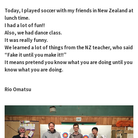
Today, I played soccer with my friends in New Zealand at
lunch time.
I had a lot of fun!!
Also, we had dance class.
It was really funny.
We learned a lot of things from the NZ teacher, who said
“Fake it until you make it!!”
It means pretend you know what you are doing until you
know what you are doing.
Rio Omatsu