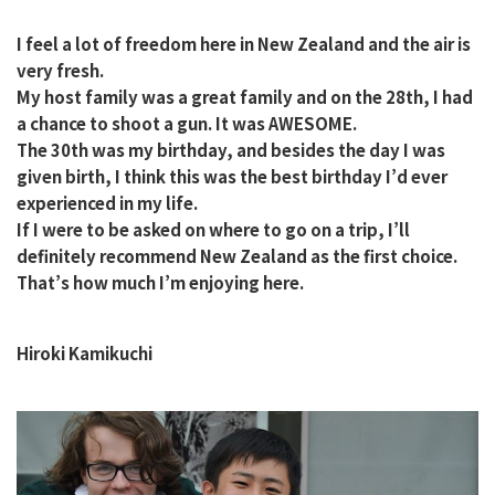
I feel a lot of freedom here in New Zealand and the air is
very fresh.
My host family was a great family and on the 28th, I had
a chance to shoot a gun. It was AWESOME.
The 30th was my birthday, and besides the day I was
given birth, I think this was the best birthday I’d ever
experienced in my life.
If I were to be asked on where to go on a trip, I’ll
definitely recommend New Zealand as the first choice.
That’s how much I’m enjoying here.
Hiroki Kamikuchi